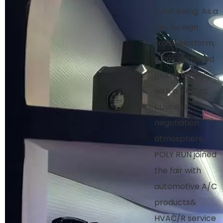
in full swing. As a
key foreign
trade platform,
it has gathered
global buyers,
with a vibrant
business
negotiation
atmosphere.
POLY RUN joined
the fair with
automotive A/C
products&
HVAC/R service