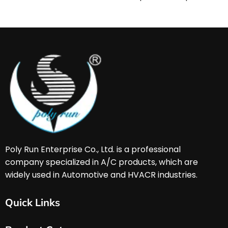
Poly Run Enterprise Co., Ltd. is a professional 
company specialized in A/C products, which are 
widely used in Automotive and HVACR industries. 
Quick Links
Home