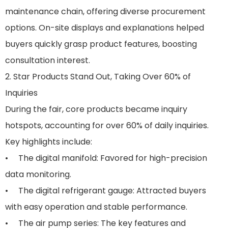
maintenance chain, offering diverse procurement
options. On-site displays and explanations helped
buyers quickly grasp product features, boosting
consultation interest.
2. Star Products Stand Out, Taking Over 60% of
Inquiries
During the fair, core products became inquiry
hotspots, accounting for over 60% of daily inquiries.
Key highlights include:
• The digital manifold: Favored for high-precision
data monitoring.
• The digital refrigerant gauge: Attracted buyers
with easy operation and stable performance.
• The air pump series: The key features and