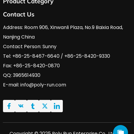
Product Category
About Us
Services & Support
HVAC & A/C Tools
Contact Us
FAQ
Automobile Tools
Download
Hardware Tools
Address: Room 906, Xinwanli Plaza, No.9 Baixia Road, 
News
Nanjing China
Contact Us
Contact Person: Sunny
Tel: +86-25-8467-6640 / +86-25-8420-9330
Fax: +86-25-8420-0870
QQ: 3965614930
E-mail: 
info@poly-run.com
Copyright © 2025 Poly Run Enterprise Co., Ltd. All 