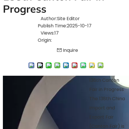
Progress
Author:Site Editor
Publish Time:2025-10-17
Views:17
Origin:
Inquire
138th Canton
Fair in Progress
The 138th China
Import and
Export Fair
(Canton Fair) is