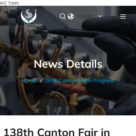
A/C Tools
English
News Details
Home
138th Canton Fair in Progress
138th Canton Fair in