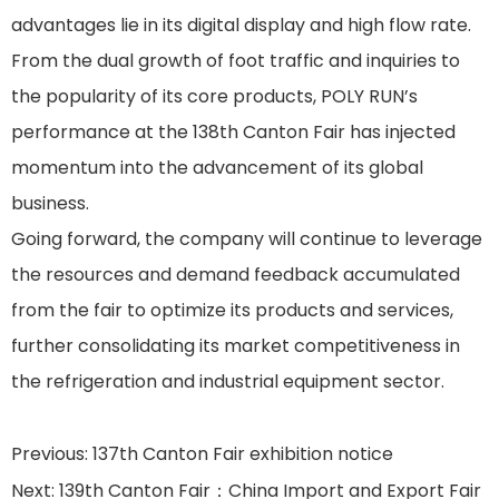
advantages lie in its digital display and high flow rate.
From the dual growth of foot traffic and inquiries to
the popularity of its core products, POLY RUN’s
performance at the 138th Canton Fair has injected
momentum into the advancement of its global
business.
Going forward, the company will continue to leverage
the resources and demand feedback accumulated
from the fair to optimize its products and services,
further consolidating its market competitiveness in
the refrigeration and industrial equipment sector.
Previous:
137th Canton Fair exhibition notice
Next:
139th Canton Fair：China Import and Export Fair