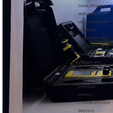
tools, drawing
wide attention
via professional
solutions.
Overall on-site
foot traffic and
consultation
volume are
both higher
than the
previous
session.
1. Focus on Core
Sectors,