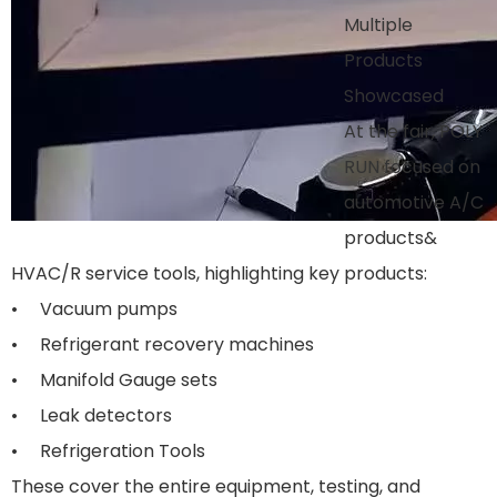
Multiple
Products
Showcased
At the fair, POLY
RUN focused on
automotive A/C
products&
HVAC/R service tools, highlighting key products:
• Vacuum pumps
• Refrigerant recovery machines
• Manifold Gauge sets
• Leak detectors
• Refrigeration Tools
These cover the entire equipment, testing, and