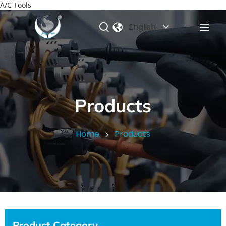
A/C Tools
English
Products
Home
Products
Product Category