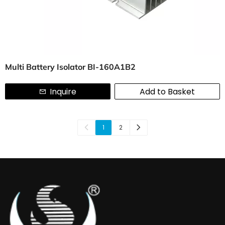
Multi Battery Isolator BI-160A1B2
Inquire
Add to Basket
1
2