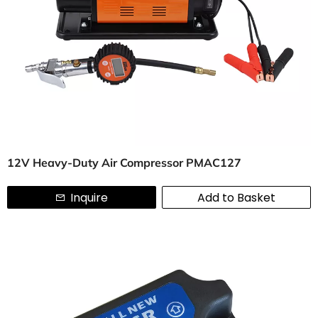
12V Heavy-Duty Air Compressor PMAC127
Inquire
Add to Basket