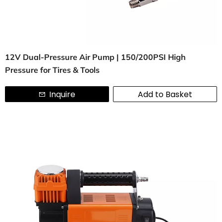
12V Dual-Pressure Air Pump | 150/200PSI High
Pressure for Tires & Tools
Inquire
Add to Basket