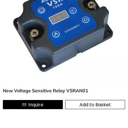
New Voltage Sensitive Relay VSRAN01
Inquire
Add to Basket