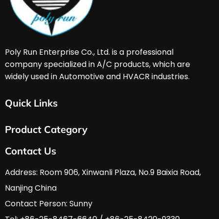
Poly Run Enterprise Co., Ltd. is a professional 
company specialized in A/C products, which are 
widely used in Automotive and HVACR industries. 
Quick Links
Home
Product Category
About Us
Services & Support
HVAC & A/C Tools
Contact Us
FAQ
Automobile Tools
Download
Hardware Tools
Address: Room 906, Xinwanli Plaza, No.9 Baixia Road, 
News
Nanjing China
Contact Us
Contact Person: Sunny