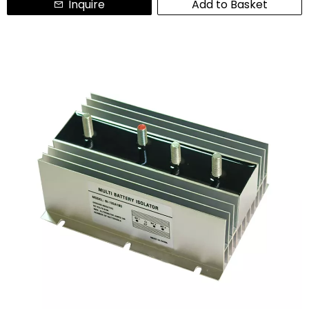
Inquire
Add to Basket