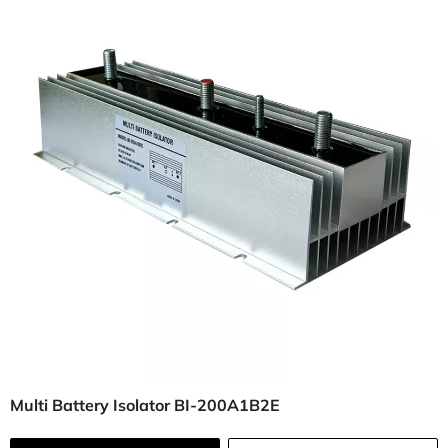
Multi Battery Isolator BI-200A1B2E