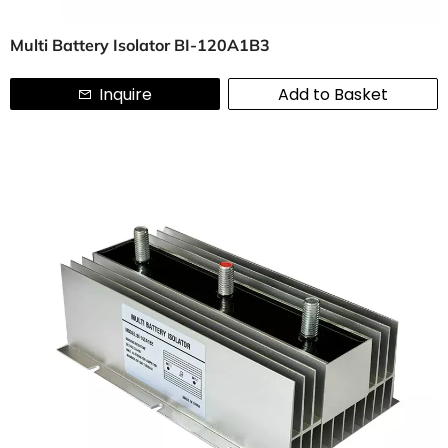
Multi Battery Isolator BI-120A1B3
Inquire
Add to Basket