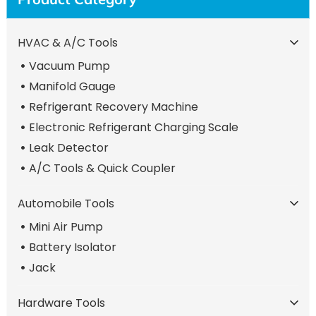
HVAC & A/C Tools
Vacuum Pump
Manifold Gauge
Refrigerant Recovery Machine
Electronic Refrigerant Charging Scale
Leak Detector
A/C Tools & Quick Coupler
Automobile Tools
Mini Air Pump
Battery Isolator
Jack
Hardware Tools