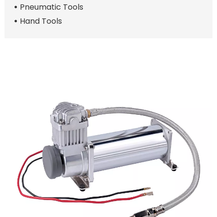
Pneumatic Tools
Hand Tools