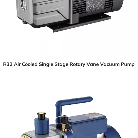
R32 Air Cooled Single Stage Rotary Vane Vacuum Pump