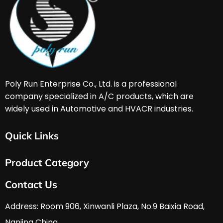
Poly Run Enterprise Co., Ltd. is a professional 
company specialized in A/C products, which are 
widely used in Automotive and HVACR industries. 
Quick Links
Home
Product Category
About Us
Services & Support
HVAC & A/C Tools
Contact Us
FAQ
Automobile Tools
Download
Hardware Tools
Address: Room 906, Xinwanli Plaza, No.9 Baixia Road, 
News
Nanjing China