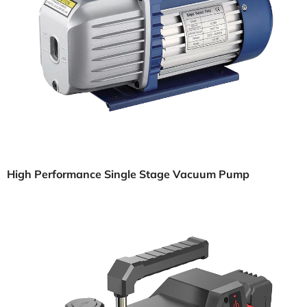
High Performance Single Stage Vacuum Pump