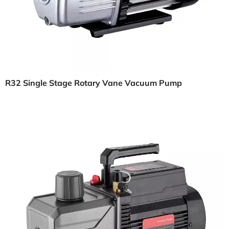
R32 Single Stage Rotary Vane Vacuum Pump