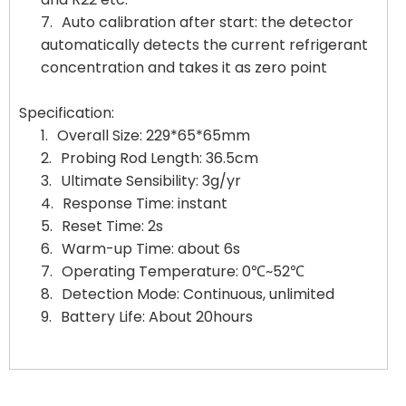
7.
Auto calibration after start: the detector
automatically detects the current refrigerant
concentration and takes it as zero point
Specification:
1.
Overall Size: 229*65*65mm
2.
Probing Rod Length: 36.5cm
3.
Ultimate Sensibility: 3g/yr
4.
Response Time: instant
5.
Reset Time: 2s
6.
Warm-up Time: about 6s
7.
Operating Temperature: 0℃~52℃
8.
Detection Mode: Continuous, unlimited
9.
Battery Life: About 20hours