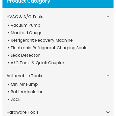
Product Category
HVAC & A/C Tools
Vacuum Pump
Manifold Gauge
Refrigerant Recovery Machine
Electronic Refrigerant Charging Scale
Leak Detector
A/C Tools & Quick Coupler
Automobile Tools
Mini Air Pump
Battery Isolator
Jack
Hardware Tools