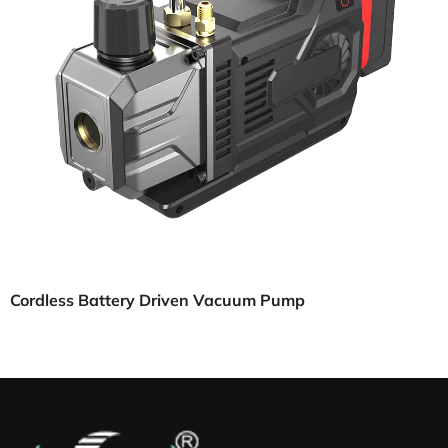
Cordless Battery Driven Vacuum Pump