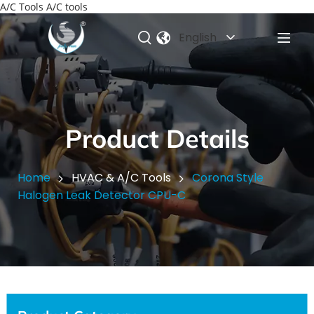
A/C Tools A/C tools
English
Product Details
Home
HVAC & A/C Tools
Corona Style
Halogen Leak Detector CPU-C