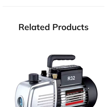
Related Products