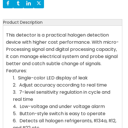
Product Description
This detector is a practical halogen detection
device with higher cost performance. With micro-
Processing signal and digital processing capacity,
it can manage electrical system and probe signal
better and catch subtle change of signals.
Features:
1.
Single-color LED display of leak
2.
Adjust accuracy according to real time
3.
7-level sensitivity regulation in cycle and
real time
4.
Low-voltage and under voltage alarm
5.
Button-style switch is easy to operate
6.
Detects all halogen refrigerants, R134a, R12,
and R22 etc.