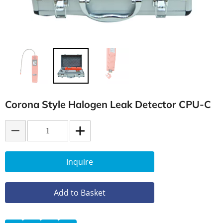
Corona Style Halogen Leak Detector CPU-C
Inquire
Add to Basket