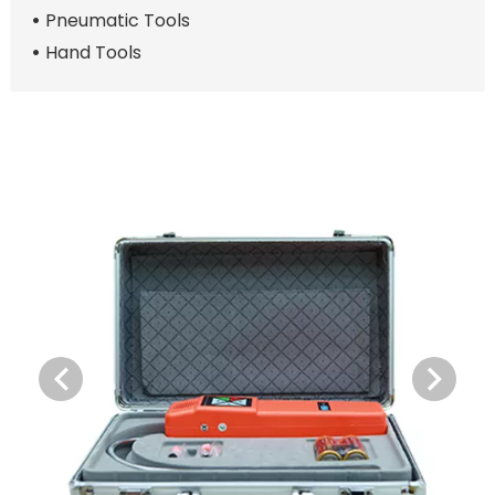
Pneumatic Tools
Hand Tools