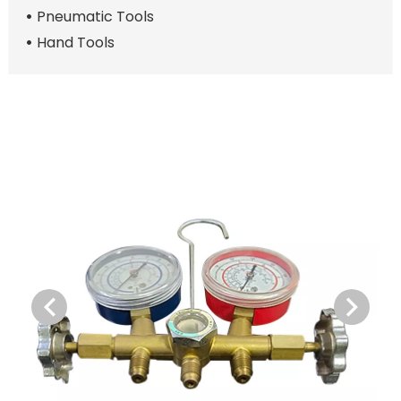
Pneumatic Tools
Hand Tools