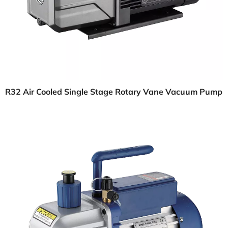
R32 Air Cooled Single Stage Rotary Vane Vacuum Pump