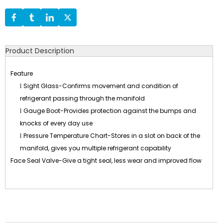
Product Description
Feature
Sight Glass-Confirms movement and condition of
l
refrigerant passing through the manifold
Gauge Boot-Provides protection against the bumps and
l
knocks of every day use
Pressure Temperature Chart-Stores in a slot on back of the
l
manifold, gives you multiple refrigerant capability
Face Seal Valve-Give a tight seal, less wear and improved flow