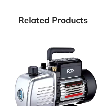
Related Products