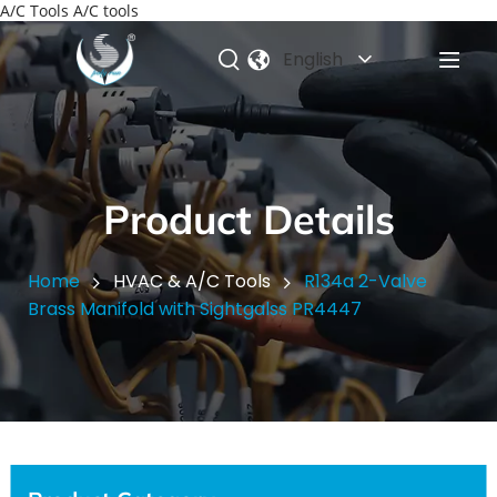
A/C Tools A/C tools
English
Product Details
Home
HVAC & A/C Tools
R134a 2-Valve
Brass Manifold with Sightgalss PR4447