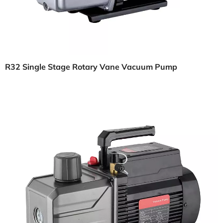
R32 Single Stage Rotary Vane Vacuum Pump