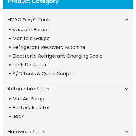
Product Category
HVAC & A/C Tools
Vacuum Pump
Manifold Gauge
Refrigerant Recovery Machine
Electronic Refrigerant Charging Scale
Leak Detector
A/C Tools & Quick Coupler
Automobile Tools
Mini Air Pump
Battery Isolator
Jack
Hardware Tools