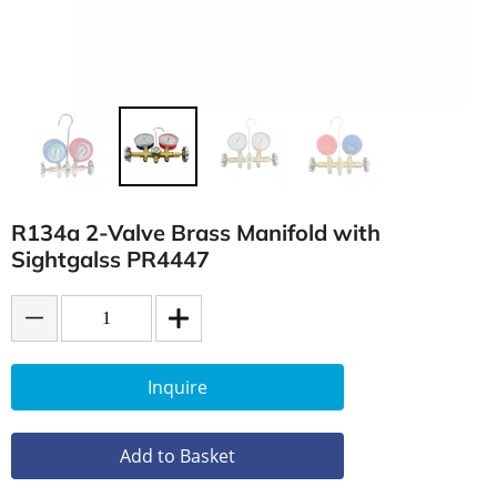
R134a 2-Valve Brass Manifold with
Sightgalss PR4447
Inquire
Add to Basket