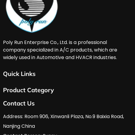
Poly Run Enterprise Co., Ltd. is a professional 
company specialized in A/C products, which are 
widely used in Automotive and HVACR industries. 
Quick Links
Home
Product Category
About Us
Services & Support
HVAC & A/C Tools
Contact Us
FAQ
Automobile Tools
Download
Hardware Tools
Address: Room 906, Xinwanli Plaza, No.9 Baixia Road, 
News
Nanjing China
Contact Us