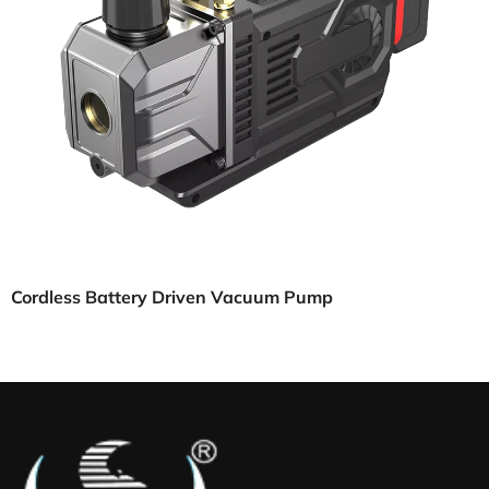
Cordless Battery Driven Vacuum Pump