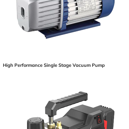
High Performance Single Stage Vacuum Pump