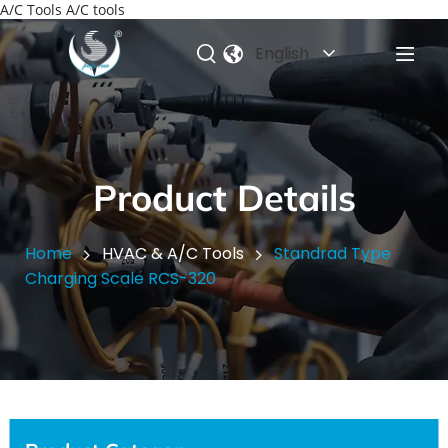
A/C Tools A/C tools
English
Product Details
Home
HVAC & A/C Tools
Standrad Type
Charging Scale RCS-320