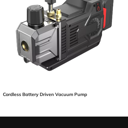
Cordless Battery Driven Vacuum Pump