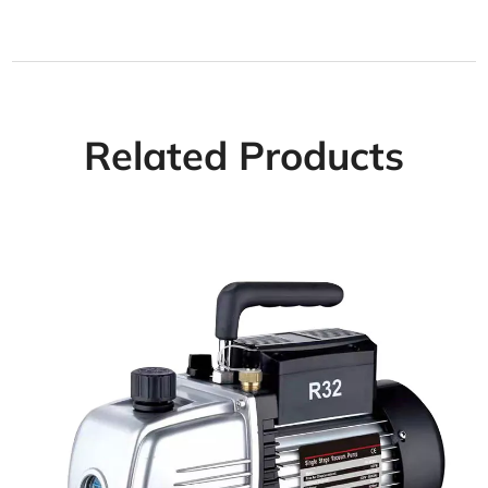
Related Products