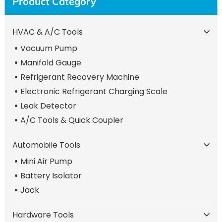
Product Category
HVAC & A/C Tools
Vacuum Pump
Manifold Gauge
Refrigerant Recovery Machine
Electronic Refrigerant Charging Scale
Leak Detector
A/C Tools & Quick Coupler
Automobile Tools
Mini Air Pump
Battery Isolator
Jack
Hardware Tools