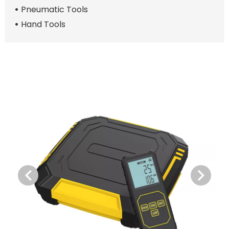
Pneumatic Tools
Hand Tools