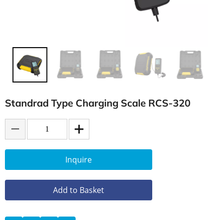
Standrad Type Charging Scale RCS-320
Inquire
Add to Basket