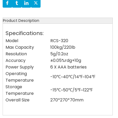
Product Description
Specifications:
Model
RCS-320
Max Capacity
100kg/220lb
Resolution
5g/0.2oz
Accuracy
±0.05%rdg+10g
Power Supply
6 X AAA batteries
Operating
-10℃~40℃/14℉~104℉
Temperature
Storage
-15℃~50℃/5℉~122℉
Temperature
Overall Size
270*270*70mm