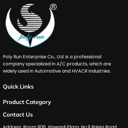
Poly Run Enterprise Co., Ltd. is a professional 
company specialized in A/C products, which are 
widely used in Automotive and HVACR industries. 
Quick Links
Home
Product Category
About Us
Services & Support
HVAC & A/C Tools
Contact Us
FAQ
Automobile Tools
Download
Hardware Tools
Address: Room 906, Xinwanli Plaza, No.9 Baixia Road, 