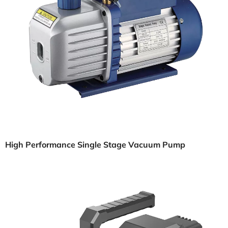
High Performance Single Stage Vacuum Pump