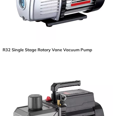
R32 Single Stage Rotary Vane Vacuum Pump