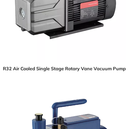
R32 Air Cooled Single Stage Rotary Vane Vacuum Pump